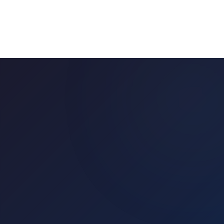
🇺🇸
Buy in
United States