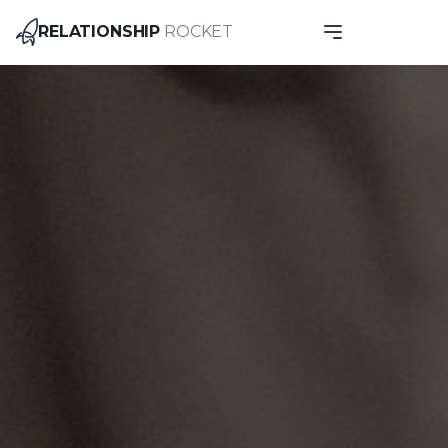
RELATIONSHIP
ROCKET
Relationship Rocket