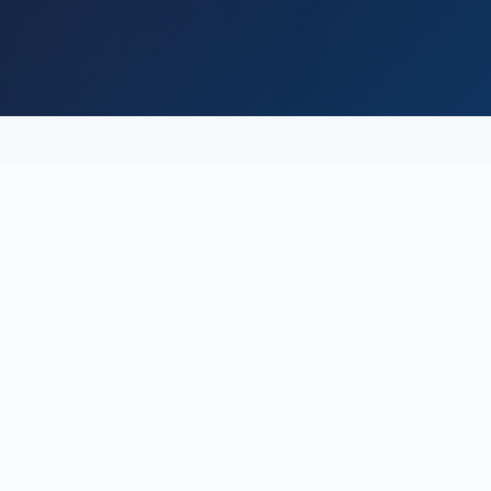
the spark
fades