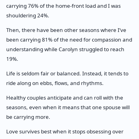
carrying 76% of the home-front load and I was
shouldering 24%.
Then, there have been other seasons where I’ve
been carrying 81% of the need for compassion and
understanding while Carolyn struggled to reach
19%.
Life is seldom fair or balanced. Instead, it tends to
ride along on ebbs, flows, and rhythms.
Healthy couples anticipate and can roll with the
seasons, even when it means that one spouse will
be carrying more.
Love survives best when it stops obsessing over