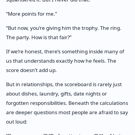
“More points for me.”
“But now, you’re giving him the trophy. The ring.
The party. How is that fair?”
If we’re honest, there’s something inside many of
us that understands exactly how he feels. The
score doesn’t add up.
But in relationships, the scoreboard is rarely just
about dishes, laundry, gifts, date nights or
forgotten responsibilities. Beneath the calculations
are deeper questions most people are afraid to say
out loud: