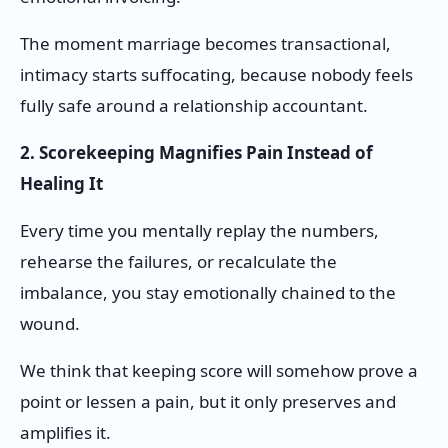
The moment marriage becomes transactional,
intimacy starts suffocating, because nobody feels
fully safe around a relationship accountant.
2. Scorekeeping Magnifies Pain Instead of
Healing It
Every time you mentally replay the numbers,
rehearse the failures, or recalculate the
imbalance, you stay emotionally chained to the
wound.
We think that keeping score will somehow prove a
point or lessen a pain, but it only preserves and
amplifies it.