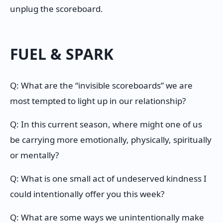
unplug the scoreboard.
FUEL & SPARK
Q: What are the “invisible scoreboards” we are
most tempted to light up in our relationship?
Q: In this current season, where might one of us
be carrying more emotionally, physically, spiritually
or mentally?
Q: What is one small act of undeserved kindness I
could intentionally offer you this week?
Q: What are some ways we unintentionally make