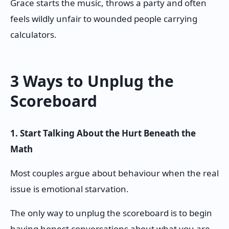
Grace starts the music, throws a party and often
feels wildly unfair to wounded people carrying
calculators.
3 Ways to Unplug the
Scoreboard
1. Start Talking About the Hurt Beneath the
Math
Most couples argue about behaviour when the real
issue is emotional starvation.
The only way to unplug the scoreboard is to begin
having honest conversations about what you are