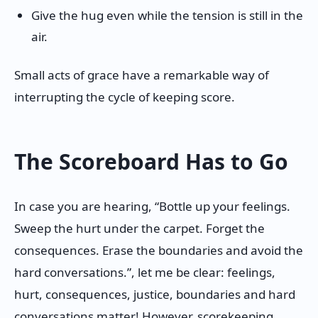
Give the hug even while the tension is still in the
air.
Small acts of grace have a remarkable way of
interrupting the cycle of keeping score.
The Scoreboard Has to Go
In case you are hearing, “Bottle up your feelings.
Sweep the hurt under the carpet. Forget the
consequences. Erase the boundaries and avoid the
hard conversations.”, let me be clear: feelings,
hurt, consequences, justice, boundaries and hard
conversations matter! However, scorekeeping