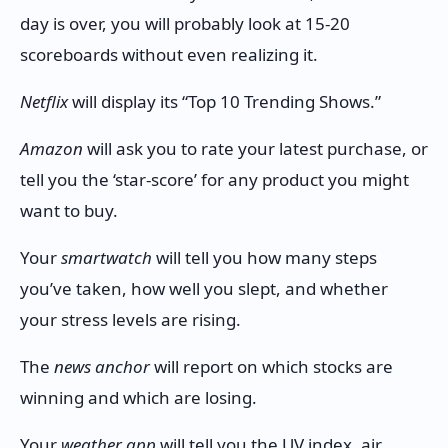
day is over, you will probably look at 15-20
scoreboards without even realizing it.
Netflix
will display its “Top 10 Trending Shows.”
Amazon
will ask you to rate your latest purchase, or
tell you the ‘star-score’ for any product you might
want to buy.
Your
smartwatch
will tell you how many steps
you’ve taken, how well you slept, and whether
your stress levels are rising.
The
news anchor
will report on which stocks are
winning and which are losing.
Your
weather app
will tell you the UV index, air