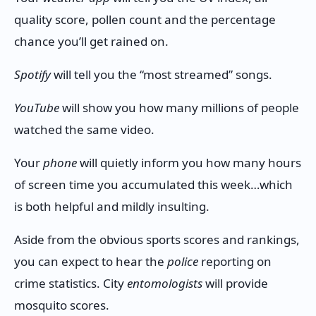
quality score, pollen count and the percentage
chance you’ll get rained on.
Spotify
will tell you the “most streamed” songs.
YouTube
will show you how many millions of people
watched the same video.
Your
phone
will quietly inform you how many hours
of screen time you accumulated this week…which
is both helpful and mildly insulting.
Aside from the obvious sports scores and rankings,
you can expect to hear the
police
reporting on
crime statistics. City
entomologists
will provide
mosquito scores.