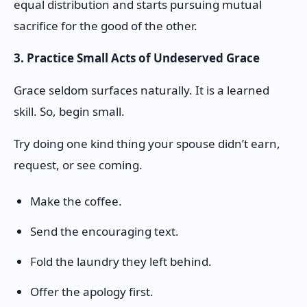
equal distribution and starts pursuing mutual
sacrifice for the good of the other.
3. Practice Small Acts of Undeserved Grace
Grace seldom surfaces naturally. It is a learned
skill. So, begin small.
Try doing one kind thing your spouse didn’t earn,
request, or see coming.
Make the coffee.
Send the encouraging text.
Fold the laundry they left behind.
Offer the apology first.