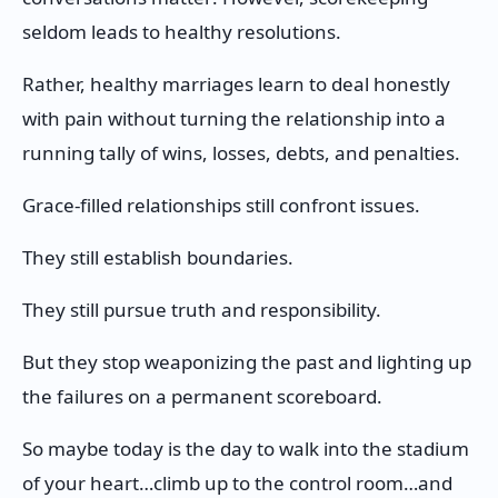
seldom leads to healthy resolutions.
Rather, healthy marriages learn to deal honestly
with pain without turning the relationship into a
running tally of wins, losses, debts, and penalties.
Grace-filled relationships still confront issues.
They still establish boundaries.
They still pursue truth and responsibility.
But they stop weaponizing the past and lighting up
the failures on a permanent scoreboard.
So maybe today is the day to walk into the stadium
of your heart…climb up to the control room…and