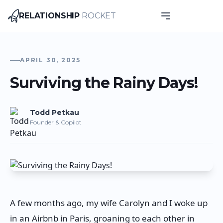
RELATIONSHIP
ROCKET
Relationship Rocket
APRIL 30, 2025
Surviving the Rainy Days!
Todd
Petkau
Founder & Copilot
A few months ago, my wife Carolyn and I woke up
in an Airbnb in Paris, groaning to each other in