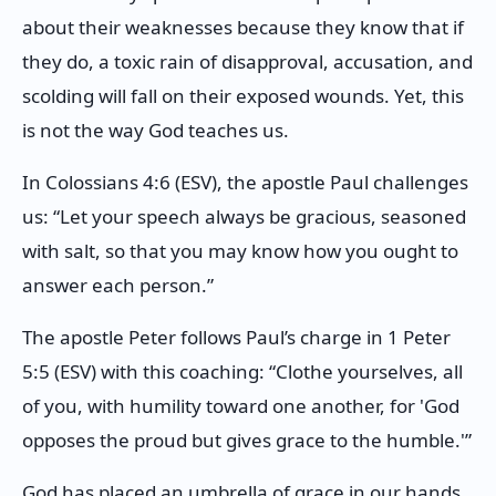
about their weaknesses because they know that if
they do, a toxic rain of disapproval, accusation, and
scolding will fall on their exposed wounds. Yet, this
is not the way God teaches us.
In Colossians 4:6 (ESV), the apostle Paul challenges
us: “Let your speech always be gracious, seasoned
with salt, so that you may know how you ought to
answer each person.”
The apostle Peter follows Paul’s charge in 1 Peter
5:5 (ESV) with this coaching: “Clothe yourselves, all
of you, with humility toward one another, for 'God
opposes the proud but gives grace to the humble.'”
God has placed an umbrella of grace in our hands