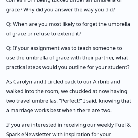
grace? Why did you answer the way you did?
Q: When are you most likely to forget the umbrella
of grace or refuse to extend it?
Q: If your assignment was to teach someone to
use the umbrella of grace with their partner, what
practical steps would you outline for your student?
As Carolyn and I circled back to our Airbnb and
walked into the room, we chuckled at now having
two travel umbrellas. “Perfect!” I said, knowing that
a marriage works best when there are two.
If you are interested in receiving our weekly Fuel &
Spark eNewsletter with inspiration for your