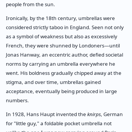
people from the sun.
Ironically, by the 18th century, umbrellas were
considered strictly taboo in England. Seen not only
as a symbol of weakness but also as excessively
French, they were shunned by Londoners—until
Jonas Hanway, an eccentric author, defied societal
norms by carrying an umbrella everywhere he
went. His boldness gradually chipped away at the
stigma, and over time, umbrellas gained
acceptance, eventually being produced in large
numbers.
In 1928, Hans Haupt invented the
knirps
, German
for "little guy," a foldable pocket umbrella not