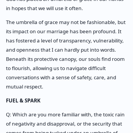
in hopes that we will use it often.
The umbrella of grace may not be fashionable, but
its impact on our marriage has been profound. It
has fostered a level of transparency, vulnerability,
and openness that I can hardly put into words.
Beneath its protective canopy, our souls find room
to flourish, allowing us to navigate difficult
conversations with a sense of safety, care, and
mutual respect.
FUEL & SPARK
Q: Which are you more familiar with, the toxic rain
of negativity and disapproval, or the security that
comes from being tucked under an umbrella of