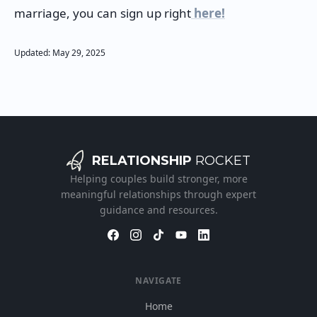
marriage, you can sign up right
here!
Updated:
May
29
,
2025
RELATIONSHIP
ROCKET
Helping couples build stronger, more
meaningful relationships through expert
guidance and resources.
NAVIGATE
Home