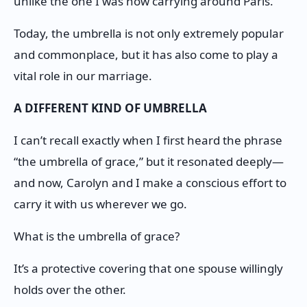
unlike the one I was now carrying around Paris.
Today, the umbrella is not only extremely popular
and commonplace, but it has also come to play a
vital role in our marriage.
A DIFFERENT KIND OF UMBRELLA
I can’t recall exactly when I first heard the phrase
“the umbrella of grace,” but it resonated deeply—
and now, Carolyn and I make a conscious effort to
carry it with us wherever we go.
What is the umbrella of grace?
It’s a protective covering that one spouse willingly
holds over the other.