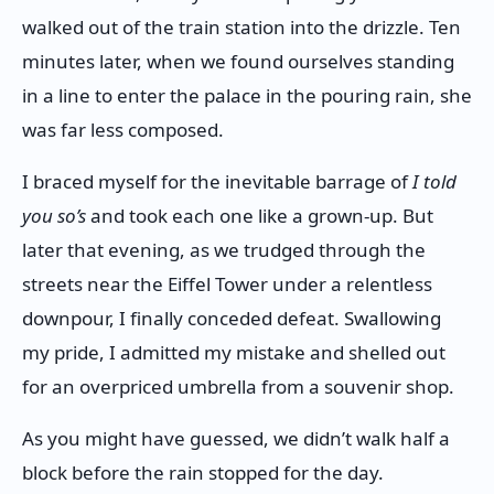
walked out of the train station into the drizzle. Ten
minutes later, when we found ourselves standing
in a line to enter the palace in the pouring rain, she
was far less composed.
I braced myself for the inevitable barrage of
I told
you so’s
and took each one like a grown-up. But
later that evening, as we trudged through the
streets near the Eiffel Tower under a relentless
downpour, I finally conceded defeat. Swallowing
my pride, I admitted my mistake and shelled out
for an overpriced umbrella from a souvenir shop.
As you might have guessed, we didn’t walk half a
block before the rain stopped for the day.