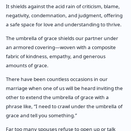
It shields against the acid rain of criticism, blame,
negativity, condemnation, and judgment, offering
a safe space for love and understanding to thrive.
The umbrella of grace shields our partner under
an armored covering—woven with a composite
fabric of kindness, empathy, and generous
amounts of grace.
There have been countless occasions in our
marriage when one of us will be heard inviting the
other to extend the umbrella of grace with a
phrase like, “I need to crawl under the umbrella of
grace and tell you something.”
Far too many spouses refuse to open up or talk