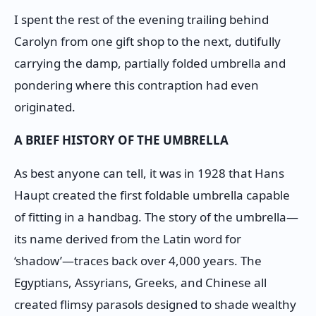
I spent the rest of the evening trailing behind
Carolyn from one gift shop to the next, dutifully
carrying the damp, partially folded umbrella and
pondering where this contraption had even
originated.
A BRIEF HISTORY OF THE UMBRELLA
As best anyone can tell, it was in 1928 that Hans
Haupt created the first foldable umbrella capable
of fitting in a handbag. The story of the umbrella—
its name derived from the Latin word for
‘shadow’—traces back over 4,000 years. The
Egyptians, Assyrians, Greeks, and Chinese all
created flimsy parasols designed to shade wealthy