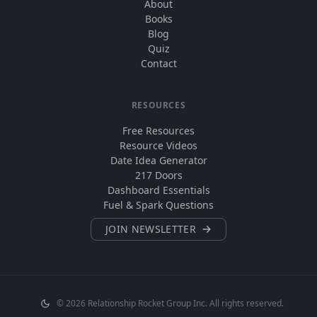
About
Books
Blog
Quiz
Contact
RESOURCES
Free Resources
Resource Videos
Date Idea Generator
217 Doors
Dashboard Essentials
Fuel & Spark Questions
JOIN NEWSLETTER
©
2026
Relationship Rocket Group Inc. All rights reserved.