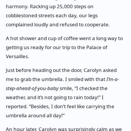
harmony. Racking up 25,000 steps on
cobblestoned streets each day, our legs
complained loudly and refused to cooperate.
A hot shower and cup of coffee went a long way to
getting us ready for our trip to the Palace of
Versailles.
Just before heading out the door, Carolyn asked
me to grab the umbrella. I smiled with that
I’m-a-
step-ahead-of-you-baby
smile, “I checked the
weather, and it’s not going to rain today!” I
reported. “Besides, I don’t feel like carrying the
umbrella around all day!”
An hour later, Carolyn was surprisingly calm as we