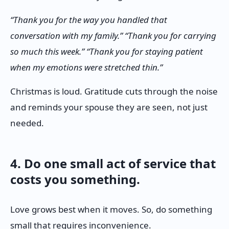
“Thank you for the way you handled that
conversation with my family.” “Thank you for carrying
so much this week.” “Thank you for staying patient
when my emotions were stretched thin.”
Christmas is loud. Gratitude cuts through the noise
and reminds your spouse they are seen, not just
needed.
4. Do one small act of service that
costs you something.
Love grows best when it moves. So, do something
small that requires inconvenience.