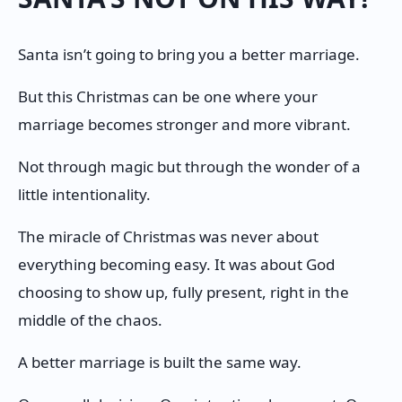
Santa isn’t going to bring you a better marriage.
But this Christmas can be one where your
marriage becomes stronger and more vibrant.
Not through magic but through the wonder of a
little intentionality.
The miracle of Christmas was never about
everything becoming easy. It was about God
choosing to show up, fully present, right in the
middle of the chaos.
A better marriage is built the same way.