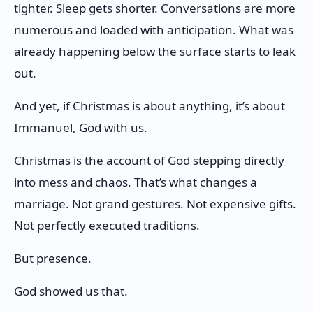
tighter. Sleep gets shorter. Conversations are more
numerous and loaded with anticipation. What was
already happening below the surface starts to leak
out.
And yet, if Christmas is about anything, it’s about
Immanuel, God with us.
Christmas is the account of God stepping directly
into mess and chaos. That’s what changes a
marriage. Not grand gestures. Not expensive gifts.
Not perfectly executed traditions.
But presence.
God showed us that.