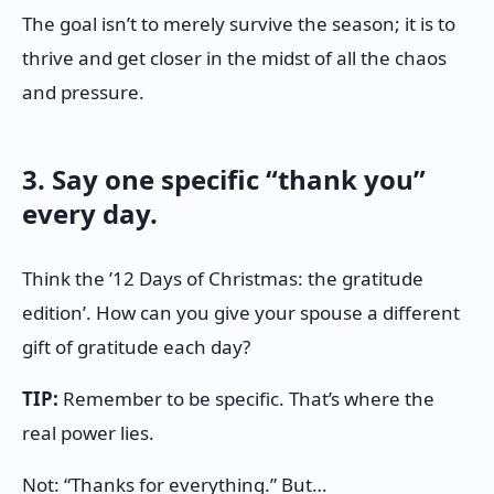
The goal isn’t to merely survive the season; it is to
thrive and get closer in the midst of all the chaos
and pressure.
3. Say one specific “thank you”
every day.
Think the ’12 Days of Christmas: the gratitude
edition’. How can you give your spouse a different
gift of gratitude each day?
TIP:
Remember to be specific. That’s where the
real power lies.
Not: “Thanks for everything.” But…