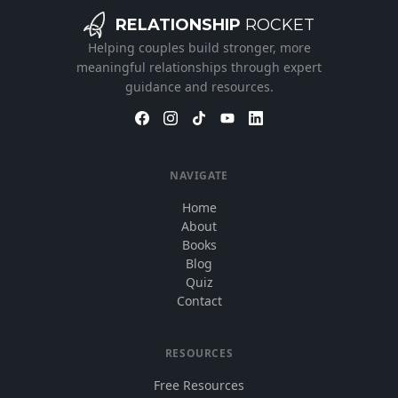
RELATIONSHIP
ROCKET
Helping couples build stronger, more
meaningful relationships through expert
guidance and resources.
NAVIGATE
Home
About
Books
Blog
Quiz
Contact
RESOURCES
Free Resources