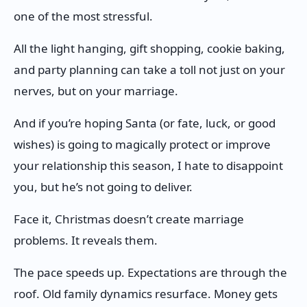
one of the most stressful.
All the light hanging, gift shopping, cookie baking,
and party planning can take a toll not just on your
nerves, but on your marriage.
And if you’re hoping Santa (or fate, luck, or good
wishes) is going to magically protect or improve
your relationship this season, I hate to disappoint
you, but he’s not going to deliver.
Face it, Christmas doesn’t create marriage
problems. It reveals them.
The pace speeds up. Expectations are through the
roof. Old family dynamics resurface. Money gets