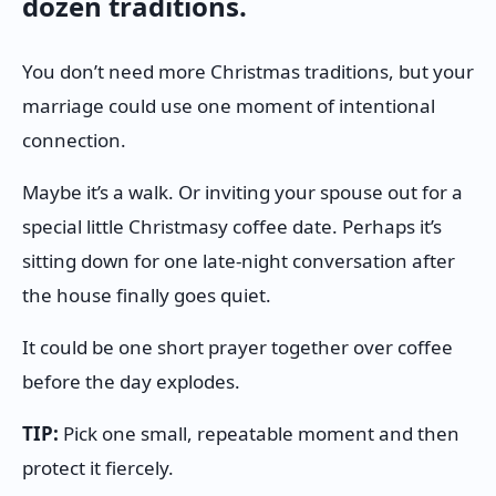
dozen traditions.
You don’t need more Christmas traditions, but your
marriage could use one moment of intentional
connection.
Maybe it’s a walk. Or inviting your spouse out for a
special little Christmasy coffee date. Perhaps it’s
sitting down for one late-night conversation after
the house finally goes quiet.
It could be one short prayer together over coffee
before the day explodes.
TIP:
Pick one small, repeatable moment and then
protect it fiercely.