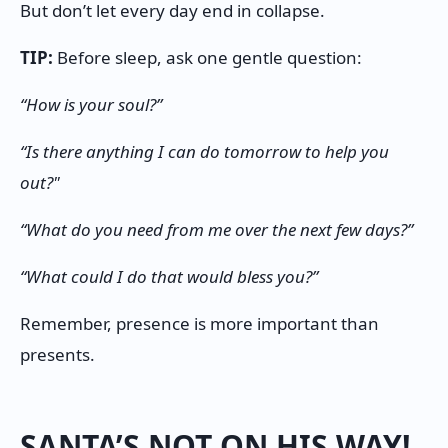
But don’t let every day end in collapse.
TIP:
Before sleep, ask one gentle question:
“How is your soul?”
“Is there anything I can do tomorrow to help you
out?"
“What do you need from me over the next few days?”
“What could I do that would bless you?”
Remember, presence is more important than
presents.
SANTA’S NOT ON HIS WAY!