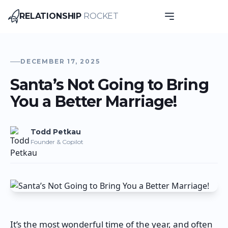
RELATIONSHIP
ROCKET
Relationship Rocket
DECEMBER 17, 2025
Santa’s Not Going to Bring
You a Better Marriage!
Todd
Petkau
Founder & Copilot
It’s the most wonderful time of the year, and often