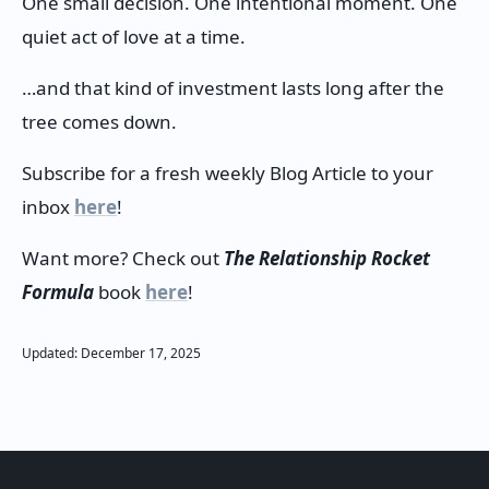
One small decision. One intentional moment. One
quiet act of love at a time.
…and that kind of investment lasts long after the
tree comes down.
Subscribe for a fresh weekly Blog Article to your
inbox
here
!
Want more? Check out
The Relationship Rocket
Formula
book
here
!
Updated:
December
17
,
2025