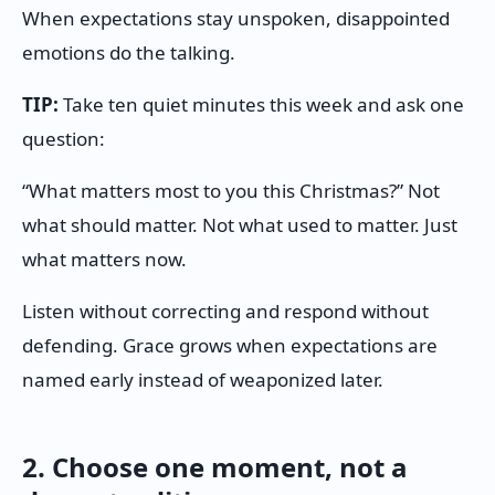
When expectations stay unspoken, disappointed
emotions do the talking.
TIP:
Take ten quiet minutes this week and ask one
question:
“What matters most to you this Christmas?” Not
what should matter. Not what used to matter. Just
what matters now.
Listen without correcting and respond without
defending. Grace grows when expectations are
named early instead of weaponized later.
2. Choose one moment, not a