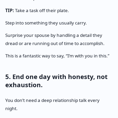
TIP:
Take a task off their plate.
Step into something they usually carry.
Surprise your spouse by handling a detail they
dread or are running out of time to accomplish.
This is a fantastic way to say, “I’m with you in this.”
5. End one day with honesty, not
exhaustion.
You don’t need a deep relationship talk every
night.