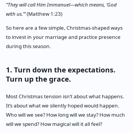
“They will call Him Immanuel—which means, ‘God
with us.’”
(Matthew 1:23)
So here are a few simple, Christmas-shaped ways
to invest in your marriage and practice presence
during this season.
1. Turn down the expectations.
Turn up the grace.
Most Christmas tension isn’t about what happens.
It’s about what we silently hoped would happen.
Who will we see? How long will we stay? How much
will we spend? How magical will it all feel?