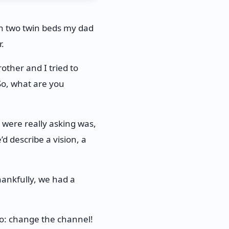
h two twin beds my dad
.
other and I tried to
“So, what are you
were really asking was,
d describe a vision, a
hankfully, we had a
do: change the channel!