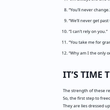
“You’ll never change.
“We’ll never get past 
“I can’t rely on you.”
“You take me for gra
“Why am I the only o
IT’S TIME
The strength of these re
So, the first step to fre
They are lies dressed up