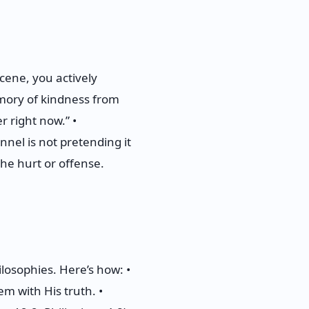
cene, you actively
emory of kindness from
r right now.” •
nnel is not pretending it
the hurt or offense.
losophies. Here’s how: •
em with His truth. •