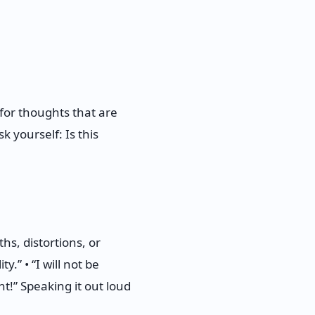
for thoughts that are
k yourself: Is this
s, distortions, or
y.” • “I will not be
ht!” Speaking it out loud