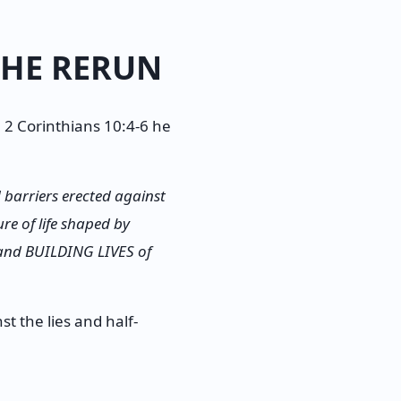
THE RERUN
 2 Corinthians 10:4-6 he
arriers erected against
re of life shaped by
 and BUILDING LIVES of
t the lies and half-