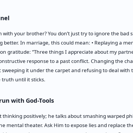
nel
th your brother? You don’t just try to ignore the bad s
ng better. In marriage, this could mean: • Replaying a m
on gratitude: “Three things I appreciate about my partne
onstructive response to a past conflict. Changing the cha
 sweeping it under the carpet and refusing to deal with 
 truth until it sticks.
run with God-Tools
t thinking positively; he talks about smashing warped phi
the mental theater. Ask Him to expose lies and replace th