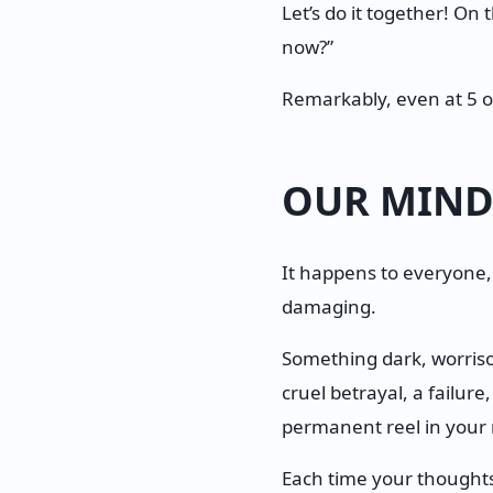
Let’s do it together! On
now?”
Remarkably, even at 5 o
OUR MIND
It happens to everyone,
damaging.
Something dark, worrisom
cruel betrayal, a failure
permanent reel in your m
Each time your thoughts 