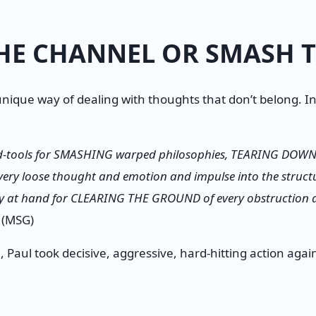
HE CHANNEL OR SMASH 
nique way of dealing with thoughts that don’t belong. In
d-tools for SMASHING warped philosophies, TEARING DOWN b
 every loose thought and emotion and impulse into the structu
ady at hand for CLEARING THE GROUND of every obstruction
(MSG)
 Paul took decisive, aggressive, hard-hitting action agains