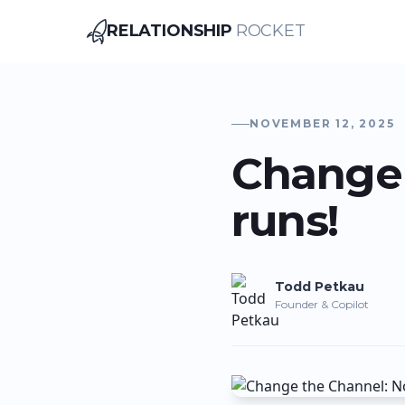
RELATIONSHIP
ROCKET
Relationship Rocket
NOVEMBER 12, 2025
Change 
runs!
Todd
Petkau
Founder & Copilot