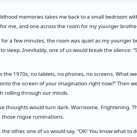
hildhood memories takes me back to a small bedroom wit
 for me, and one across the room for my younger brother
d for a few minutes, the room was quiet as my younger br
 to sleep. Inevitably, one of us would break the silence: 
 the 1970s, no tablets, no phones, no screens. What we 
onto the screen of your imagination right now?” Then we’
sh rolling through our minds.
ose thoughts would turn dark. Worrisome. Frightening. T
th those rogue ruminations.
m the other, one of us would say, “OK! You know what to 