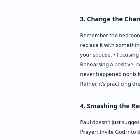
3. Change the Chan
Remember the bedroom wi
replace it with somethi
your spouse. • Focusing 
Rehearsing a positive, c
never happened nor is it
Rather, it’s practicing the
4. Smashing the Re
Paul doesn’t just sugges
Prayer: Invite God into 