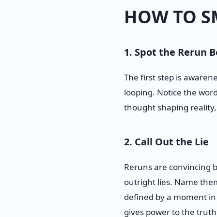
HOW TO S
1. Spot the Rerun B
The first step is aware
looping. Notice the word
thought shaping reality, 
2. Call Out the Lie
Reruns are convincing b
outright lies. Name them. 
defined by a moment in my
gives power to the truth