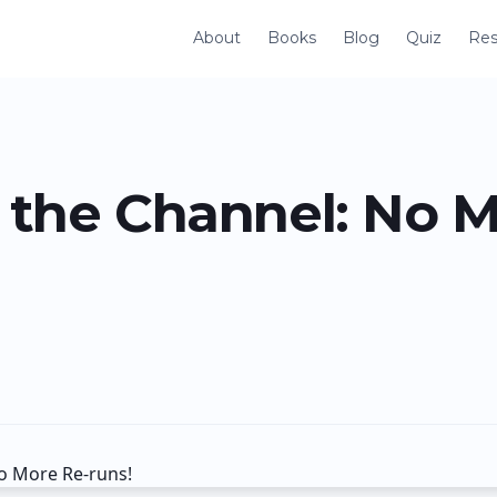
About
Books
Blog
Quiz
Res
the Channel: No M