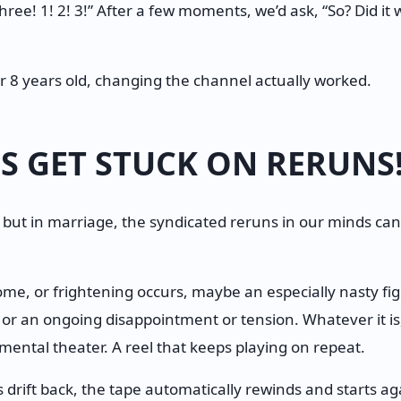
 three! 1! 2! 3!” After a few moments, we’d ask, “So? Did i
r 8 years old, changing the channel actually worked.
S GET STUCK ON RERUNS
 but in marriage, the syndicated reruns in our minds can
e, or frightening occurs, maybe an especially nasty figh
, or an ongoing disappointment or tension. Whatever it is,
ental theater. A reel that keeps playing on repeat.
drift back, the tape automatically rewinds and starts ag