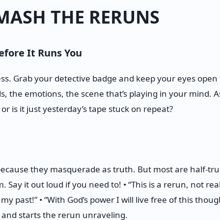
MASH THE RERUNS
efore It Runs You
ness. Grab your detective badge and keep your eyes open 
s, the emotions, the scene that’s playing in your mind. As
or is it just yesterday’s tape stuck on repeat?
ecause they masquerade as truth. But most are half-truth
Say it out loud if you need to! • “This is a rerun, not realit
 past!” • “With God’s power I will live free of this thoug
 and starts the rerun unraveling.