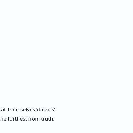
ll themselves ‘classics’.
 the furthest from truth.