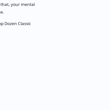
e that, your mental
se.
p Dozen Classic