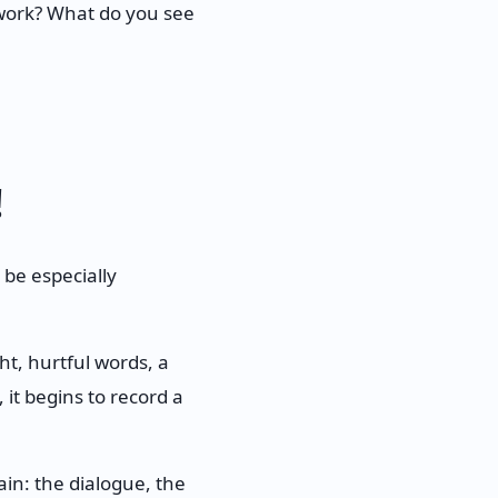
t work? What do you see
!
 be especially
t, hurtful words, a
 it begins to record a
ain: the dialogue, the