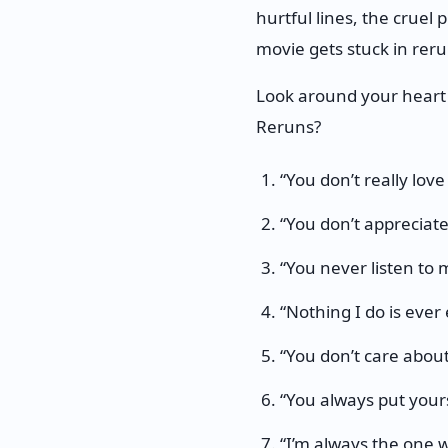
hurtful lines, the cruel 
movie gets stuck in reru
Look around your heart
Reruns?
“You don’t really love
“You don’t appreciate
“You never listen to 
“Nothing I do is ever
“You don’t care about
“You always put yourse
“I’m always the one