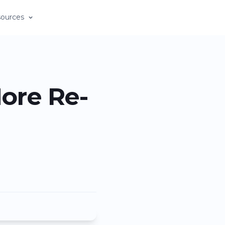
ources
ore Re-