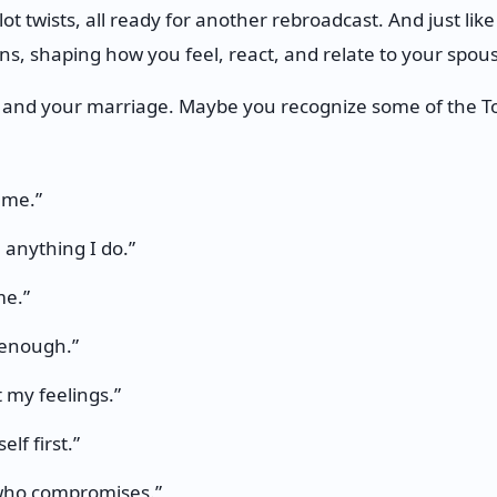
plot twists, all ready for another rebroadcast. And just lik
ns, shaping how you feel, react, and relate to your spou
 and your marriage. Maybe you recognize some of the To
 me.”
 anything I do.”
me.”
 enough.”
 my feelings.”
lf first.”
 who compromises.”