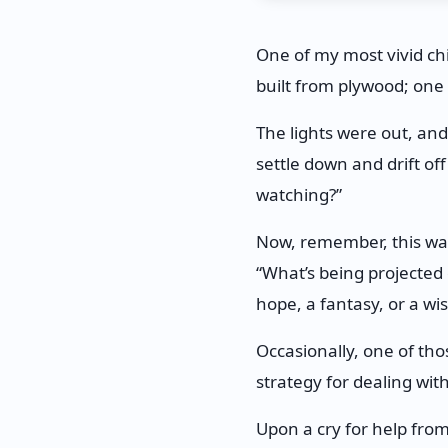
One of my most vivid c
built from plywood; one
The lights were out, an
settle down and drift off
watching?”
Now, remember, this was
“What’s being projected 
hope, a fantasy, or a wi
Occasionally, one of th
strategy for dealing wi
Upon a cry for help fro