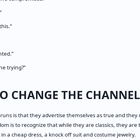
”
this.”
nted.”
ne trying?”
 TO CHANGE THE CHANNEL
runs is that they advertise themselves as true and they ca
edom is to recognize that while they are classics, they are
 in a cheap dress, a knock off suit and costume jewelry.