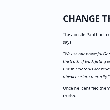
CHANGE T
The apostle Paul had a u
says:
"We use our powerful Go
the truth of God, fitting
Christ. Our tools are re
obedience into maturity."
Once he identified them,
truths.