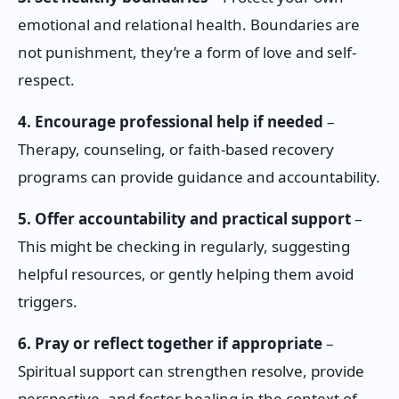
emotional and relational health. Boundaries are
not punishment, they’re a form of love and self-
respect.
4. Encourage professional help if needed
–
Therapy, counseling, or faith-based recovery
programs can provide guidance and accountability.
5. Offer accountability and practical support
–
This might be checking in regularly, suggesting
helpful resources, or gently helping them avoid
triggers.
6. Pray or reflect together if appropriate
–
Spiritual support can strengthen resolve, provide
perspective, and foster healing in the context of