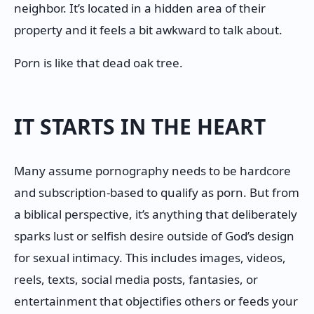
neighbor. It’s located in a hidden area of their
property and it feels a bit awkward to talk about.
Porn is like that dead oak tree.
IT STARTS IN THE HEART
Many assume pornography needs to be hardcore
and subscription-based to qualify as porn. But from
a biblical perspective, it’s anything that deliberately
sparks lust or selfish desire outside of God’s design
for sexual intimacy. This includes images, videos,
reels, texts, social media posts, fantasies, or
entertainment that objectifies others or feeds your