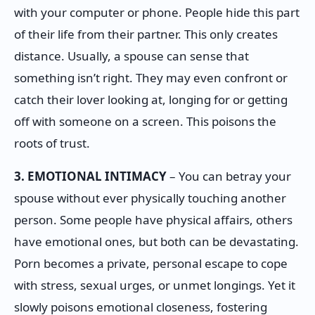
with your computer or phone. People hide this part
of their life from their partner. This only creates
distance. Usually, a spouse can sense that
something isn’t right. They may even confront or
catch their lover looking at, longing for or getting
off with someone on a screen. This poisons the
roots of trust.
3. EMOTIONAL INTIMACY
– You can betray your
spouse without ever physically touching another
person. Some people have physical affairs, others
have emotional ones, but both can be devastating.
Porn becomes a private, personal escape to cope
with stress, sexual urges, or unmet longings. Yet it
slowly poisons emotional closeness, fostering