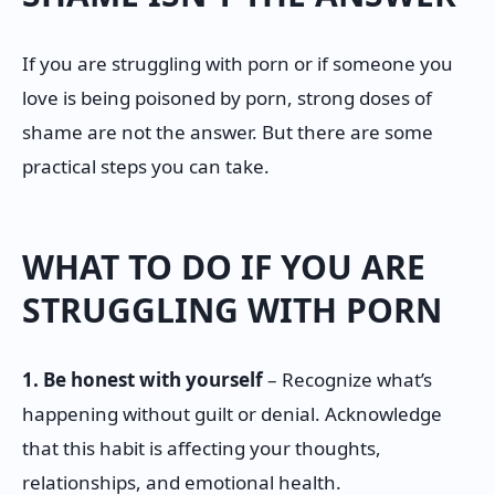
If you are struggling with porn or if someone you
love is being poisoned by porn, strong doses of
shame are not the answer. But there are some
practical steps you can take.
WHAT TO DO IF YOU ARE
STRUGGLING WITH PORN
1. Be honest with yourself
– Recognize what’s
happening without guilt or denial. Acknowledge
that this habit is affecting your thoughts,
relationships, and emotional health.