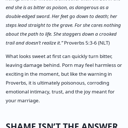
end she is as bitter as poison, as dangerous as a
double-edged sword. Her feet go down to death; her
steps lead straight to the grave. For she cares nothing
about the path to life. She staggers down a crooked
trail and doesn’t realize it.”
Proverbs 5:3-6 (NLT)
What looks sweet at first can quickly turn bitter,
leaving damage behind. Porn may feel harmless or
exciting in the moment, but like the warning in
Proverbs, it is ultimately poisonous, corroding
emotional intimacy, trust, and the joy meant for
your marriage.
SHAME ISN’T THE ANSWER