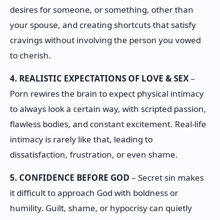
desires for someone, or something, other than
your spouse, and creating shortcuts that satisfy
cravings without involving the person you vowed
to cherish.
4. REALISTIC EXPECTATIONS OF LOVE & SEX
–
Porn rewires the brain to expect physical intimacy
to always look a certain way, with scripted passion,
flawless bodies, and constant excitement. Real-life
intimacy is rarely like that, leading to
dissatisfaction, frustration, or even shame.
5. CONFIDENCE BEFORE GOD
– Secret sin makes
it difficult to approach God with boldness or
humility. Guilt, shame, or hypocrisy can quietly