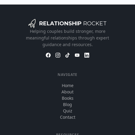
RELATIONSHIP
ROCKET
Helping couples build stronger, more
meaningful relationships through expert
guidance and resources.
NAVIGATE
Home
About
Books
Blog
Quiz
Contact
RESOURCES