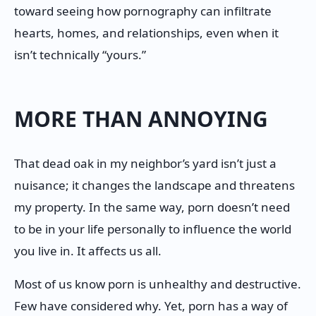
toward seeing how pornography can infiltrate
hearts, homes, and relationships, even when it
isn’t technically “yours.”
MORE THAN ANNOYING
That dead oak in my neighbor’s yard isn’t just a
nuisance; it changes the landscape and threatens
my property. In the same way, porn doesn’t need
to be in your life personally to influence the world
you live in. It affects us all.
Most of us know porn is unhealthy and destructive.
Few have considered why. Yet, porn has a way of