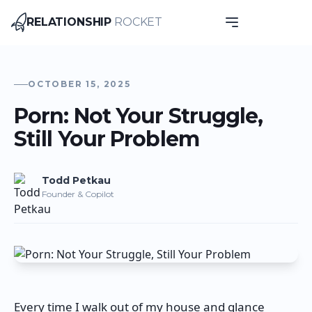
RELATIONSHIP
ROCKET
Relationship Rocket
OCTOBER 15, 2025
Porn: Not Your Struggle,
Still Your Problem
Todd
Petkau
Founder & Copilot
Every time I walk out of my house and glance