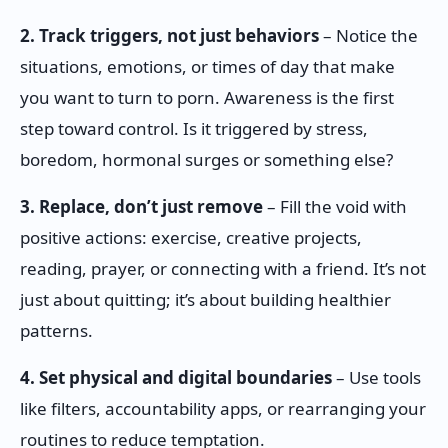
2. Track triggers, not just behaviors
– Notice the
situations, emotions, or times of day that make
you want to turn to porn. Awareness is the first
step toward control. Is it triggered by stress,
boredom, hormonal surges or something else?
3. Replace, don’t just remove
– Fill the void with
positive actions: exercise, creative projects,
reading, prayer, or connecting with a friend. It’s not
just about quitting; it’s about building healthier
patterns.
4. Set physical and digital boundaries
– Use tools
like filters, accountability apps, or rearranging your
routines to reduce temptation.