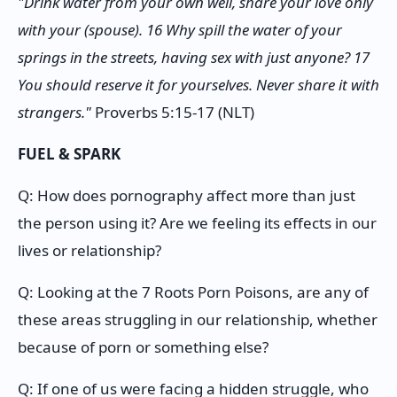
"Drink water from your own well, share your love only
with your (spouse). 16 Why spill the water of your
springs in the streets, having sex with just anyone? 17
You should reserve it for yourselves. Never share it with
strangers."
Proverbs 5:15-17 (NLT)
FUEL & SPARK
Q: How does pornography affect more than just
the person using it? Are we feeling its effects in our
lives or relationship?
Q: Looking at the 7 Roots Porn Poisons, are any of
these areas struggling in our relationship, whether
because of porn or something else?
Q: If one of us were facing a hidden struggle, who