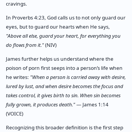
cravings.
In Proverbs 4:23, God calls us to not only guard our
eyes, but to guard our hearts when He says,
"Above all else, guard your heart, for everything you
do flows from it."
(NIV)
James further helps us understand where the
poison of porn first seeps into a person’s life when
he writes:
"When a person is carried away with desire,
lured by lust, and when desire becomes the focus and
takes control, it gives birth to sin. When sin becomes
fully grown, it produces death."
— James 1:14
(VOICE)
Recognizing this broader definition is the first step