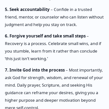
5. Seek accountability
– Confide in a trusted
friend, mentor, or counselor who can listen without
judgment and help you stay on track.
6. Forgive yourself and take small steps
–
Recovery is a process. Celebrate small wins, and if
you stumble, learn from it rather than conclude
‘this just isn’t working.’
7. Invite God into the process
– Most importantly,
ask God for strength, wisdom, and renewal of your
mind. Daily prayer, Scripture, and seeking His
guidance can reframe your desires, giving you a
higher purpose and deeper motivation beyond
mere self-control.