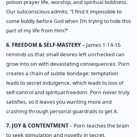
poison prayer life, worship, and spiritual boldness.
Our subconscious admits, “I find it impossible to
come boldly before God when I’m trying to hide this
part of my life from Him?”
6. FREEDOM & SELF-MASTERY
– James 1:14-15
reminds us that small desires left unchecked can
grow into sin with devastating consequences. Porn
creates a chain of subtle bondage: temptation
leads to secret indulgence, which leads to loss of
self-control and spiritual freedom. Porn never truly
satisfies, so it leaves you wanting more and
crashing through personal guardrails to get it.
7. JOY & CONTENTMENT
– Porn teaches the brain
to seek stimulation and novelty in secret,