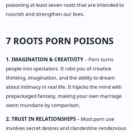
poisoning at least seven roots that are intended to
nourish and strengthen our lives.
7 ROOTS PORN POISONS
1. IMAGINATION & CREATIVITY
– Porn turns
people into spectators. It robs you of creative
thinking, imagination, and the ability to dream
about intimacy in real life. It hijacks the mind with
prepackaged fantasy, making your own marriage
seem mundane by comparison.
2. TRUST IN RELATIONSHIPS
– Most porn use
involves secret desires and clandestine rendezvous