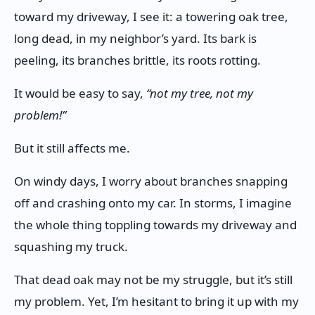
toward my driveway, I see it: a towering oak tree,
long dead, in my neighbor’s yard. Its bark is
peeling, its branches brittle, its roots rotting.
It would be easy to say,
“not my tree, not my
problem!”
But it still affects me.
On windy days, I worry about branches snapping
off and crashing onto my car. In storms, I imagine
the whole thing toppling towards my driveway and
squashing my truck.
That dead oak may not be my struggle, but it’s still
my problem. Yet, I’m hesitant to bring it up with my