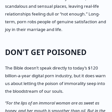
scandalous and sensual places, leaving real-life
relationships feeling dull or “not enough.” Long-
term, porn robs people of genuine satisfaction and
joy in their marriage and life.
DON’T GET POISONED
The Bible doesn’t speak directly to today’s $120
billion-a-year digital porn industry, but it does warn
us about letting the poison of immorality seep into
the bloodstream of our souls.
“For the lips of an immoral woman are as sweet as
honey, and her mouth is smoother than oil. But in the