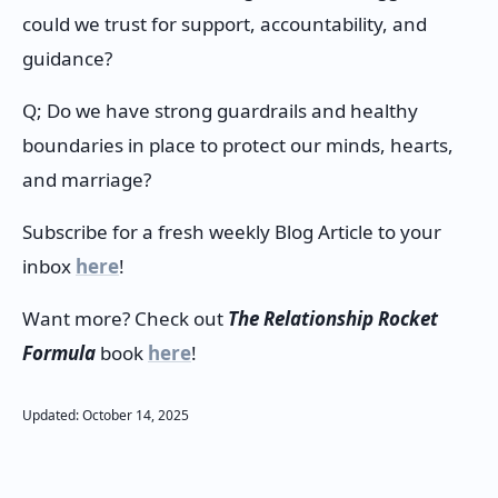
could we trust for support, accountability, and
guidance?
Q; Do we have strong guardrails and healthy
boundaries in place to protect our minds, hearts,
and marriage?
Subscribe for a fresh weekly Blog Article to your
inbox
here
!
Want more? Check out
The Relationship Rocket
Formula
book
here
!
Updated:
October
14
,
2025