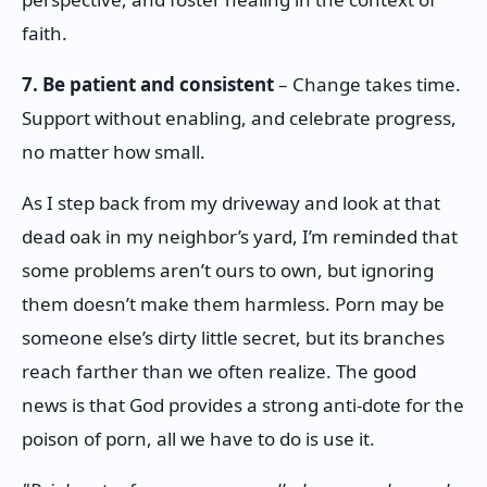
faith.
7. Be patient and consistent
– Change takes time.
Support without enabling, and celebrate progress,
no matter how small.
As I step back from my driveway and look at that
dead oak in my neighbor’s yard, I’m reminded that
some problems aren’t ours to own, but ignoring
them doesn’t make them harmless. Porn may be
someone else’s dirty little secret, but its branches
reach farther than we often realize. The good
news is that God provides a strong anti-dote for the
poison of porn, all we have to do is use it.