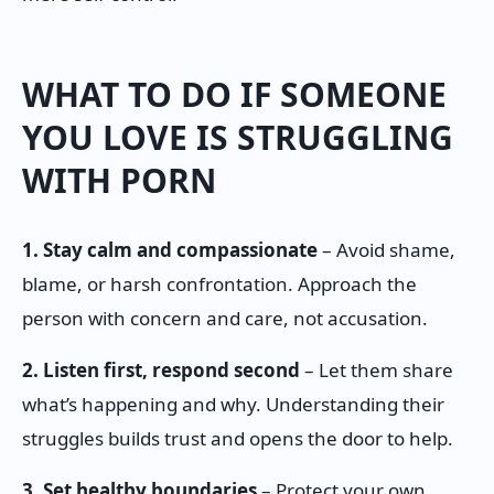
WHAT TO DO IF SOMEONE
YOU LOVE IS STRUGGLING
WITH PORN
1. Stay calm and compassionate
– Avoid shame,
blame, or harsh confrontation. Approach the
person with concern and care, not accusation.
2. Listen first, respond second
– Let them share
what’s happening and why. Understanding their
struggles builds trust and opens the door to help.
3. Set healthy boundaries
– Protect your own